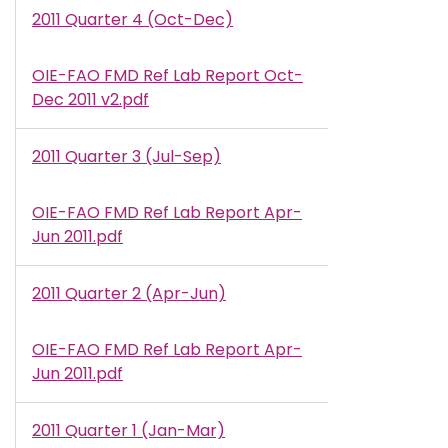
2011 Quarter 4 (Oct-Dec)
OIE-FAO FMD Ref Lab Report Oct-
Document
Dec 2011 v2.pdf
2011 Quarter 3 (Jul-Sep)
OIE-FAO FMD Ref Lab Report Apr-
Document
Jun 2011.pdf
2011 Quarter 2 (Apr-Jun)
OIE-FAO FMD Ref Lab Report Apr-
Document
Jun 2011.pdf
2011 Quarter 1 (Jan-Mar)