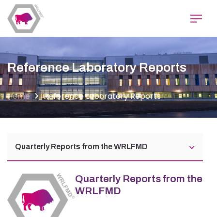
Skip
to
main
content
Reference Laboratory Reports
Home
Reference Laboratory Reports
Quarterly Reports from the WRLFMD
Quarterly Reports from the
WRLFMD