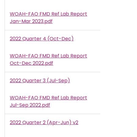
WOAH-FAO FMD Ref Lab Report
Document
Jan-Mar 2023.pdf
2022 Quarter 4 (Oct-Dec)
WOAH-FAO FMD Ref Lab Report
Document
Oct-Dec 2022.pdf
2022 Quarter 3 (Jul-Sep)
WOAH-FAO FMD Ref Lab Report
Document
Jul-Sep 2022.pdf
2022 Quarter 2 (Apr-Jun) v2