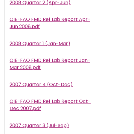
2008 Quarter 2 (Apr-Jun)
OIE-FAO FMD Ref Lab Report Apr-
Document
Jun 2008.pdf
2008 Quarter 1 (Jan-Mar)
OIE-FAO FMD Ref Lab Report Jan-
Document
Mar 2008.pdf
2007 Quarter 4 (Oct-Dec)
OIE-FAO FMD Ref Lab Report Oct-
Document
Dec 2007.pdf
2007 Quarter 3 (Jul-Sep)