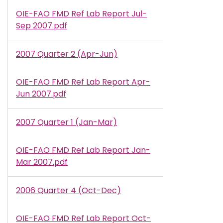
OIE-FAO FMD Ref Lab Report Jul-
Document
Sep 2007.pdf
2007 Quarter 2 (Apr-Jun)
OIE-FAO FMD Ref Lab Report Apr-
Document
Jun 2007.pdf
2007 Quarter 1 (Jan-Mar)
OIE-FAO FMD Ref Lab Report Jan-
Document
Mar 2007.pdf
2006 Quarter 4 (Oct-Dec)
OIE-FAO FMD Ref Lab Report Oct-
Document