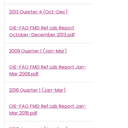
2013 Quarter 4 (Oct-Dec)
OIE-FAO FMD Ref Lab Report
Document
October-December 2013.pdf
2009 Quarter 1 (Jan-Mar)
OIE-FAO FMD Ref Lab Report Jan-
Document
Mar 2009.pdf
2018 Quarter 1 (Jan-Mar)
OIE-FAO FMD Ref Lab Report Jan-
Document
Mar 2018.pdf