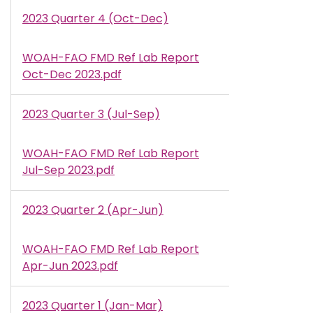
2023 Quarter 4 (Oct-Dec)
WOAH-FAO FMD Ref Lab Report
Document
Oct-Dec 2023.pdf
2023 Quarter 3 (Jul-Sep)
WOAH-FAO FMD Ref Lab Report
Document
Jul-Sep 2023.pdf
2023 Quarter 2 (Apr-Jun)
WOAH-FAO FMD Ref Lab Report
Document
Apr-Jun 2023.pdf
2023 Quarter 1 (Jan-Mar)