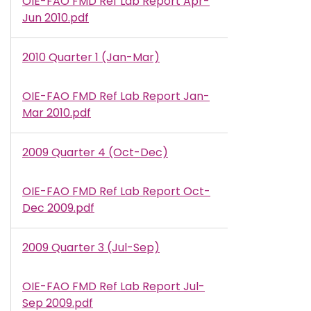
OIE-FAO FMD Ref Lab Report Apr-
Document
Jun 2010.pdf
2010 Quarter 1 (Jan-Mar)
OIE-FAO FMD Ref Lab Report Jan-
Document
Mar 2010.pdf
2009 Quarter 4 (Oct-Dec)
OIE-FAO FMD Ref Lab Report Oct-
Document
Dec 2009.pdf
2009 Quarter 3 (Jul-Sep)
OIE-FAO FMD Ref Lab Report Jul-
Document
Sep 2009.pdf