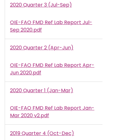
2020 Quarter 3 (Jul-Sep)
OIE-FAO FMD Ref Lab Report Jul-
Document
Sep 2020.pdf
2020 Quarter 2 (Apr-Jun)
OIE-FAO FMD Ref Lab Report Apr-
Document
Jun 2020.pdf
2020 Quarter 1 (Jan-Mar)
OIE-FAO FMD Ref Lab Report Jan-
Document
Mar 2020 v2.pdf
2019 Quarter 4 (Oct-Dec)