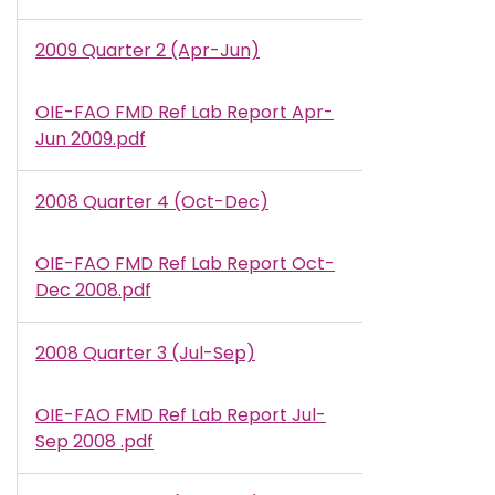
2009 Quarter 2 (Apr-Jun)
OIE-FAO FMD Ref Lab Report Apr-
Document
Jun 2009.pdf
2008 Quarter 4 (Oct-Dec)
OIE-FAO FMD Ref Lab Report Oct-
Document
Dec 2008.pdf
2008 Quarter 3 (Jul-Sep)
OIE-FAO FMD Ref Lab Report Jul-
Document
Sep 2008 .pdf