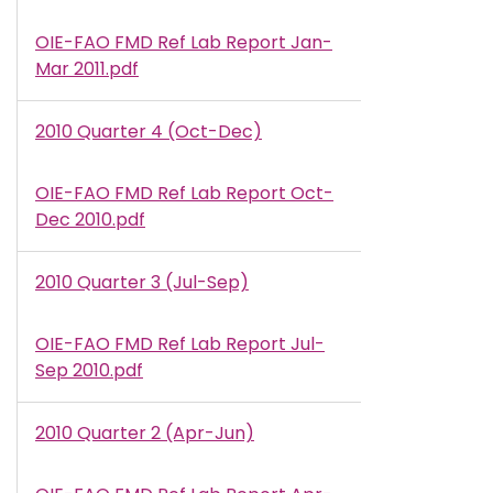
OIE-FAO FMD Ref Lab Report Jan-
Document
Mar 2011.pdf
2010 Quarter 4 (Oct-Dec)
OIE-FAO FMD Ref Lab Report Oct-
Document
Dec 2010.pdf
2010 Quarter 3 (Jul-Sep)
OIE-FAO FMD Ref Lab Report Jul-
Document
Sep 2010.pdf
2010 Quarter 2 (Apr-Jun)