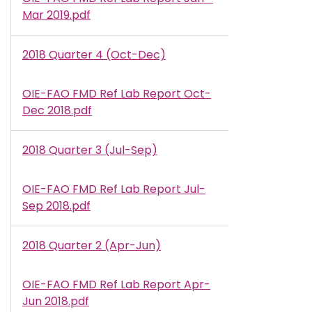
Mar 2019.pdf
2018 Quarter 4 (Oct-Dec)
OIE-FAO FMD Ref Lab Report Oct-
Document
Dec 2018.pdf
2018 Quarter 3 (Jul-Sep)
OIE-FAO FMD Ref Lab Report Jul-
Document
Sep 2018.pdf
2018 Quarter 2 (Apr-Jun)
OIE-FAO FMD Ref Lab Report Apr-
Document
Jun 2018.pdf