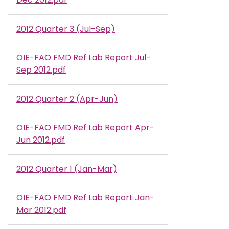
2012 Quarter 3 (Jul-Sep)
OIE-FAO FMD Ref Lab Report Jul-
Document
Sep 2012.pdf
2012 Quarter 2 (Apr-Jun)
OIE-FAO FMD Ref Lab Report Apr-
Document
Jun 2012.pdf
2012 Quarter 1 (Jan-Mar)
OIE-FAO FMD Ref Lab Report Jan-
Document
Mar 2012.pdf