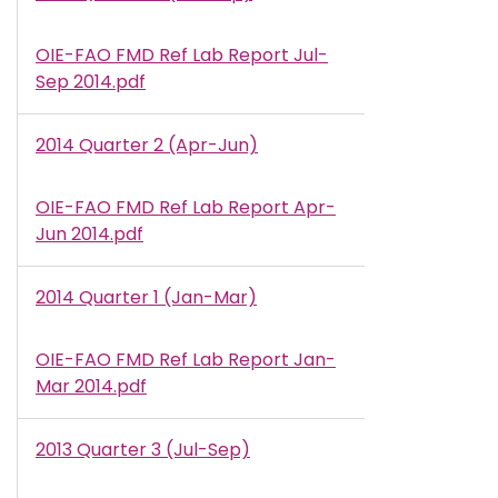
OIE-FAO FMD Ref Lab Report Jul-
Document
Sep 2014.pdf
2014 Quarter 2 (Apr-Jun)
OIE-FAO FMD Ref Lab Report Apr-
Document
Jun 2014.pdf
2014 Quarter 1 (Jan-Mar)
OIE-FAO FMD Ref Lab Report Jan-
Document
Mar 2014.pdf
2013 Quarter 3 (Jul-Sep)