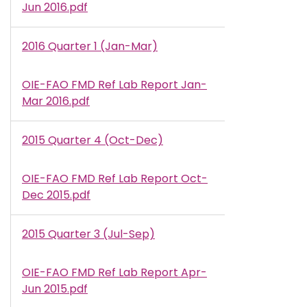
Jun 2016.pdf
2016 Quarter 1 (Jan-Mar)
OIE-FAO FMD Ref Lab Report Jan-
Document
Mar 2016.pdf
2015 Quarter 4 (Oct-Dec)
OIE-FAO FMD Ref Lab Report Oct-
Document
Dec 2015.pdf
2015 Quarter 3 (Jul-Sep)
OIE-FAO FMD Ref Lab Report Apr-
Document
Jun 2015.pdf