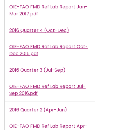
OIE-FAO FMD Ref Lab Report Jan-
Document
Mar 2017.pdf
2016 Quarter 4 (Oct-Dec)
OIE-FAO FMD Ref Lab Report Oct-
Document
Dec 2016.pdf
2016 Quarter 3 (Jul-Sep)
OIE-FAO FMD Ref Lab Report Jul-
Document
Sep 2016.pdf
2016 Quarter 2 (Apr-Jun)
OIE-FAO FMD Ref Lab Report Apr-
Document