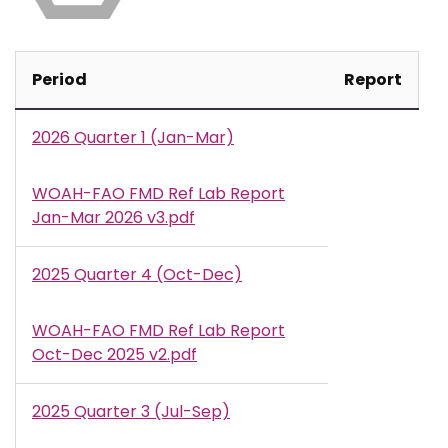
Period
Report
2026 Quarter 1 (Jan-Mar)
WOAH-FAO FMD Ref Lab Report
Document
Jan-Mar 2026 v3.pdf
2025 Quarter 4 (Oct-Dec)
WOAH-FAO FMD Ref Lab Report
Document
Oct-Dec 2025 v2.pdf
2025 Quarter 3 (Jul-Sep)