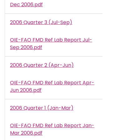
Dec 2006.pdf
2006 Quarter 3 (Jul-Sep)
OIE-FAO FMD Ref Lab Report Jul-
Document
Sep 2006.pdf
2006 Quarter 2 (Apr-Jun)
OIE-FAO FMD Ref Lab Report Apr-
Document
Jun 2006.pdf
2006 Quarter 1 (Jan-Mar)
OIE-FAO FMD Ref Lab Report Jan-
Document
Mar 2006.pdf