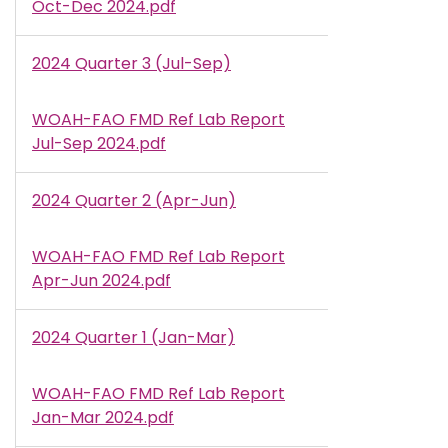
Oct-Dec 2024.pdf
2024 Quarter 3 (Jul-Sep)
WOAH-FAO FMD Ref Lab Report
Document
Jul-Sep 2024.pdf
2024 Quarter 2 (Apr-Jun)
WOAH-FAO FMD Ref Lab Report
Document
Apr-Jun 2024.pdf
2024 Quarter 1 (Jan-Mar)
WOAH-FAO FMD Ref Lab Report
Document
Jan-Mar 2024.pdf