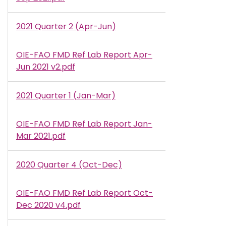
2021 Quarter 2 (Apr-Jun)
OIE-FAO FMD Ref Lab Report Apr-
Document
Jun 2021 v2.pdf
2021 Quarter 1 (Jan-Mar)
OIE-FAO FMD Ref Lab Report Jan-
Document
Mar 2021.pdf
2020 Quarter 4 (Oct-Dec)
OIE-FAO FMD Ref Lab Report Oct-
Document
Dec 2020 v4.pdf