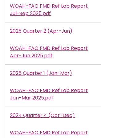
WOAH-FAO FMD Ref Lab Report
Document
Jul-Sep 2025.pdf
2025 Quarter 2 (Apr-Jun)
WOAH-FAO FMD Ref Lab Report
Document
Apr-Jun 2025.pdf
2025 Quarter 1 (Jan-Mar)
WOAH-FAO FMD Ref Lab Report
Document
Jan-Mar 2025.pdf
2024 Quarter 4 (Oct-Dec)
WOAH-FAO FMD Ref Lab Report
Document