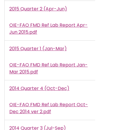
2015 Quarter 2 (Apr-Jun)
OIE-FAO FMD Ref Lab Report Apr-
Document
Jun 2015.pdf
2015 Quarter 1 (Jan-Mar)
OIE-FAO FMD Ref Lab Report Jan-
Document
Mar 2015.pdf
2014 Quarter 4 (Oct-Dec)
OIE-FAO FMD Ref Lab Report Oct-
Document
Dec 2014 ver 2.pdf
2014 Quarter 3 (Jul-Sep)