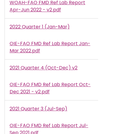
WOAH-FAO FMD Ref Lab Report
Document
Apr-Jun 2022 - v2.pdf
2022 Quarter 1 (Jan-Mar)
OIE-FAO FMD Ref Lab Report Jan-
Document
Mar 2022.pdf
2021 Quarter 4 (Oct-Dec) v2
OIE-FAO FMD Ref Lab Report Oct-
Document
Dec 2021 - v2.pdf
2021 Quarter 3 (Jul-Sep)
OIE-FAO FMD Ref Lab Report Jul-
Document
Sep 2021.pdf