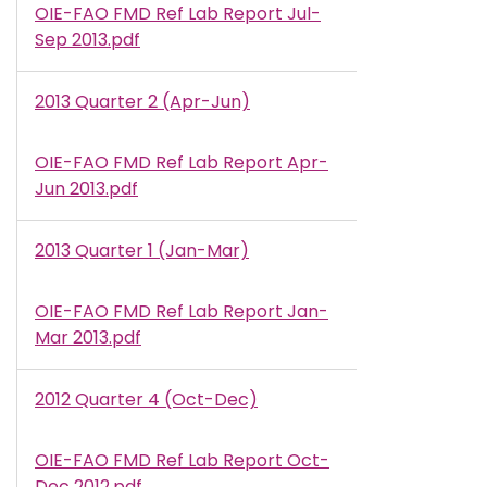
OIE-FAO FMD Ref Lab Report Jul-
Document
Sep 2013.pdf
2013 Quarter 2 (Apr-Jun)
OIE-FAO FMD Ref Lab Report Apr-
Document
Jun 2013.pdf
2013 Quarter 1 (Jan-Mar)
OIE-FAO FMD Ref Lab Report Jan-
Document
Mar 2013.pdf
2012 Quarter 4 (Oct-Dec)
OIE-FAO FMD Ref Lab Report Oct-
Document
Dec 2012.pdf