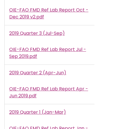
OIE-FAO FMD Ref Lab Report Oct -
Document
Dec 2019 v2.pdf
2019 Quarter 3 (Jul-Sep)
OIE-FAO FMD Ref Lab Report Jul -
Document
Sep 2019.pdf
2019 Quarter 2 (Apr-Jun)
OIE-FAO FMD Ref Lab Report Apr -
Document
Jun 2019.pdf
2019 Quarter 1 (Jan-Mar)
OIE-FAO FMD Ref Lab Report Jan -
Document