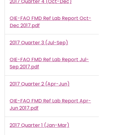
2017 Quarter 4 (Oct-Dec)
OIE-FAO FMD Ref Lab Report Oct-
Document
Dec 2017.pdf
2017 Quarter 3 (Jul-Sep)
OIE-FAO FMD Ref Lab Report Jul-
Document
Sep 2017.pdf
2017 Quarter 2 (Apr-Jun)
OIE-FAO FMD Ref Lab Report Apr-
Document
Jun 2017.pdf
2017 Quarter 1 (Jan-Mar)