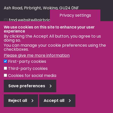
Ash Road, Pirbright, Woking, GU24 0NF
Privacy settings
fmd.website@pirbright.ac.uk
We use cookies on this site to enhance your user
01483 232441
experience
By clicking the Accept All button, you agree to us
doing so.
You can manage your cookie preferences using the
checkboxes.
Please give me more information
Privacy & Cookies
First-party cookies
Terms & Conditions
Third-party cookies
Nagoya Protocol
Cookies for social media
© OIE and FAO World Reference Laboratory for Foot-and-
Save preferences
Mouth Disease 2026
Web design Surrey
Reject all
Accept all
Reject
all