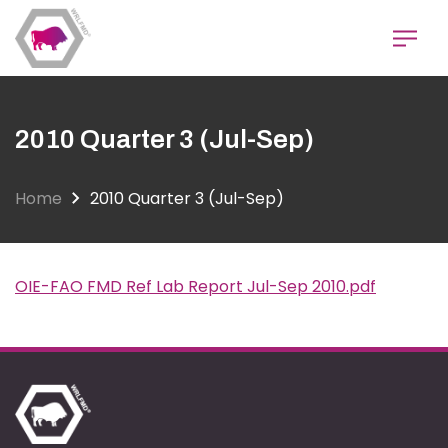
Skip
to
main
content
2010 Quarter 3 (Jul-Sep)
Home
2010 Quarter 3 (Jul-Sep)
OIE-FAO FMD Ref Lab Report Jul-Sep 2010.pdf
Document