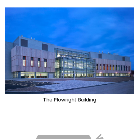
The Plowright Building