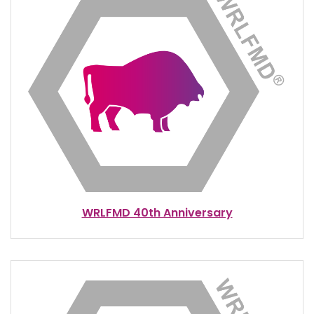
WRLFMD 40th Anniversary