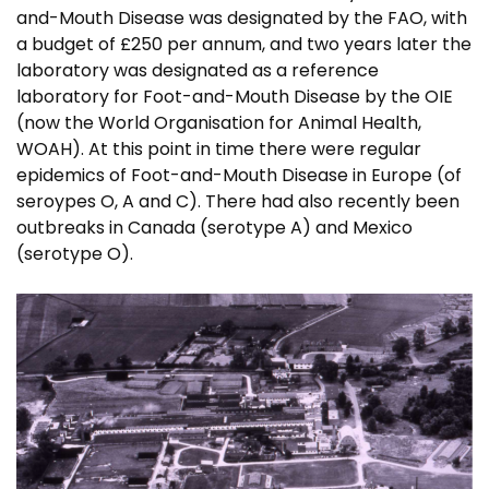
and-Mouth Disease was designated by the FAO, with
a budget of £250 per annum, and two years later the
laboratory was designated as a reference
laboratory for Foot-and-Mouth Disease by the OIE
(now the World Organisation for Animal Health,
WOAH). At this point in time there were regular
epidemics of Foot-and-Mouth Disease in Europe (of
seroypes O, A and C). There had also recently been
outbreaks in Canada (serotype A) and Mexico
(serotype O).