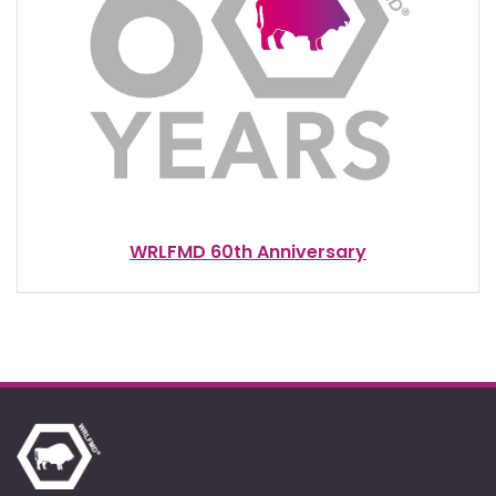
WRLFMD 60th Anniversary