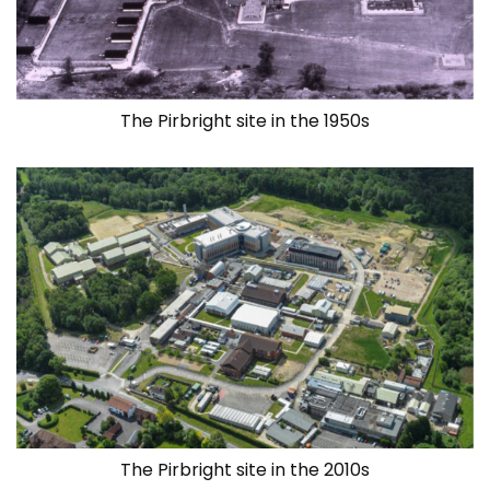
The Pirbright site in the 1950s
The Pirbright site in the 2010s