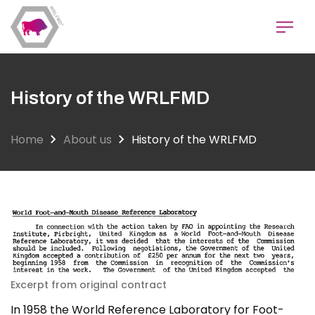
Skip
to
main
content
History of the WRLFMD
Home
About us
History of the WRLFMD
Excerpt from original contract
In 1958 the World Reference Laboratory for Foot-