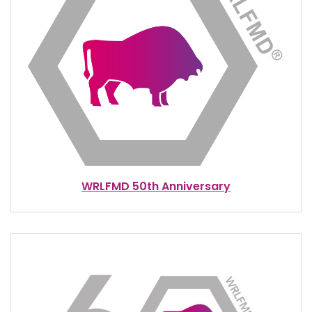
WRLFMD 50th Anniversary