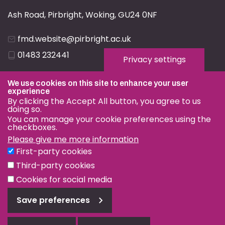
Ash Road, Pirbright, Woking, GU24 0NF
fmd.website@pirbright.ac.uk
01483 232441
Privacy settings
We use cookies on this site to enhance your user
experience
By clicking the Accept All button, you agree to us
doing so.
Privacy & Cookies
You can manage your cookie preferences using the
checkboxes.
Terms & Conditions
Please give me more information
Nagoya Protocol
First-party cookies
© OIE and FAO World Reference Laboratory for Foot-and-
Third-party cookies
Mouth Disease 2026
Cookies for social media
Web design Surrey
Save preferences