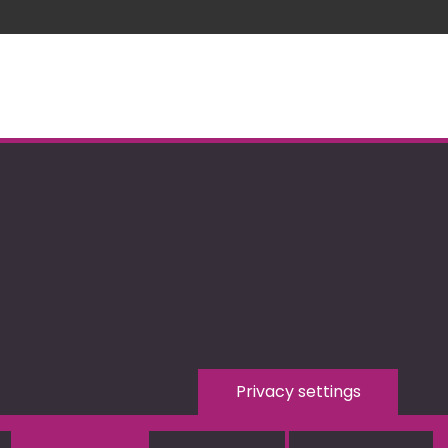
Privacy settings