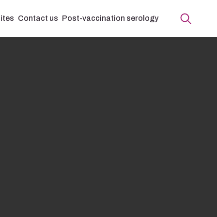
ites
Contact us
Post-vaccination serology