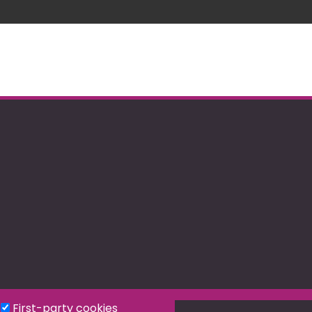
First-party cookies