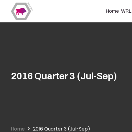
Skip
to
Home
WRL
main
content
2016 Quarter 3 (Jul-Sep)
Home
2016 Quarter 3 (Jul-Sep)