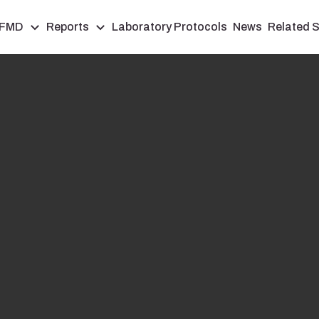
FMD
Reports
Laboratory Protocols
News
Related S