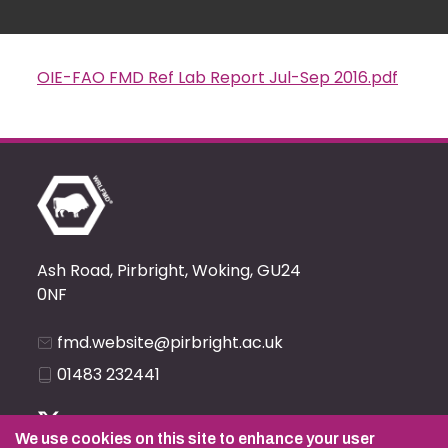
OIE-FAO FMD Ref Lab Report Jul-Sep 2016.pdf
Document
Ash Road, Pirbright, Woking, GU24
0NF
fmd.website@pirbright.ac.uk
01483 232441
We use cookies on this site to enhance your user