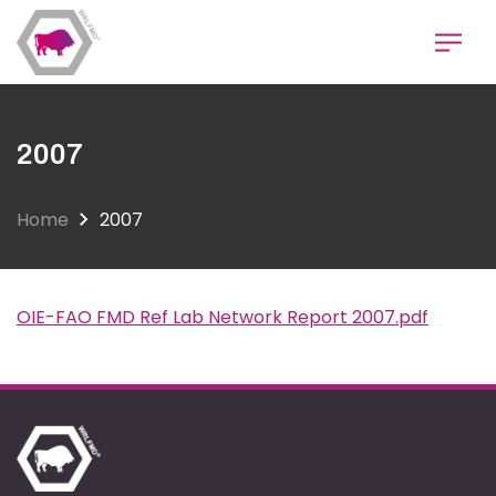
Skip
to
main
content
2007
Home
2007
OIE-FAO FMD Ref Lab Network Report 2007.pdf
Document