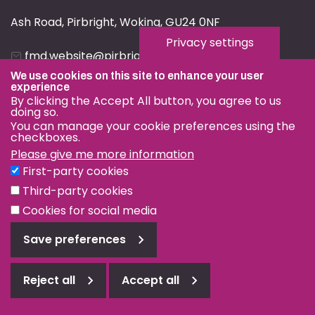
Ash Road, Pirbright, Woking, GU24 0NF
Privacy settings
fmd.website@pirbright.ac.uk
We use cookies on this site to enhance your user
01483 232441
experience
By clicking the Accept All button, you agree to us
doing so.
You can manage your cookie preferences using the
checkboxes.
Please give me more information
Privacy & Cookies
First-party cookies
Terms & Conditions
Third-party cookies
Nagoya Protocol
Cookies for social media
© OIE and FAO World Reference Laboratory for Foot-and-
Save preferences
Mouth Disease 2026
Web design Surrey
Reject all
Accept all
Reject
all