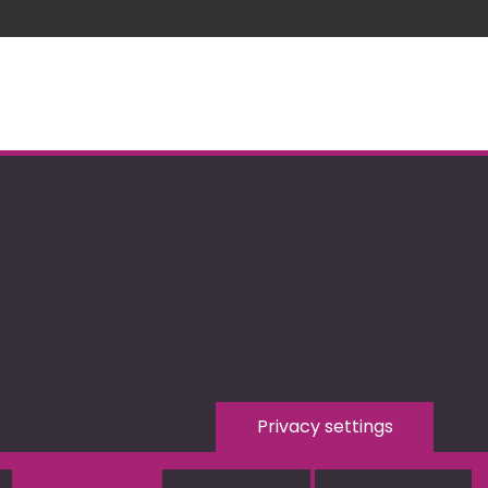
Privacy settings