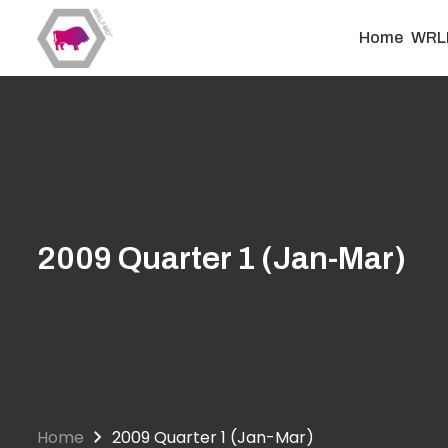
Skip
to
Home
WRL
main
content
2009 Quarter 1 (Jan-Mar)
Home
2009 Quarter 1 (Jan-Mar)