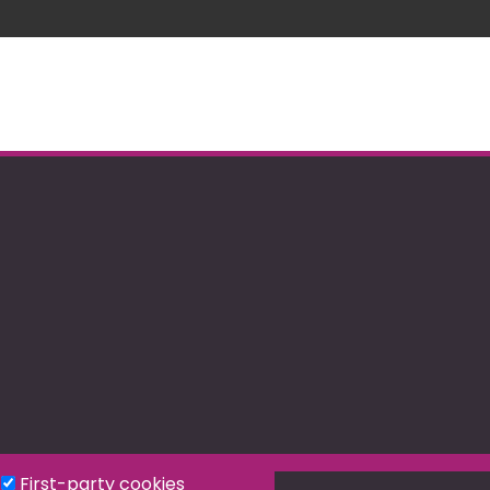
First-party cookies