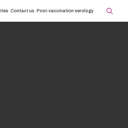
ites
Contact us
Post-vaccination serology