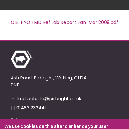
OIE-FAO FMD Ref Lab Report Jan-Mar 2009.pdf
Document
Ash Road, Pirbright, Woking, GU24
0NF
fmd.website@pirbright.ac.uk
01483 232441
We use cookies on this site to enhance your user