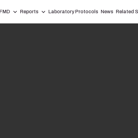
FMD
Reports
Laboratory Protocols
News
Related S