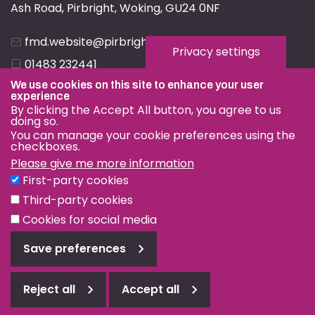
Ash Road, Pirbright, Woking, GU24 0NF
fmd.website@pirbright.ac.uk
Privacy settings
01483 232441
We use cookies on this site to enhance your user
experience
By clicking the Accept All button, you agree to us
doing so.
You can manage your cookie preferences using the
checkboxes.
Privacy & Cookies
Please give me more information
Terms & Conditions
First-party cookies
Nagoya Protocol
Third-party cookies
© OIE and FAO World Reference Laboratory for Foot-and-
Cookies for social media
Mouth Disease 2026
Save preferences
Web design Surrey
Reject all
Accept all
Reject
all