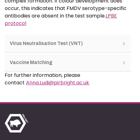
complex formation. If colour development does
occur, this indicates that FMDV serotype-specific
antibodies are absent in the test sample.
LPBE
protocol
Virus Neutralisation Test (VNT)
Vaccine Matching
For further information, please
contact
Anna.Ludi@pirbright.ac.uk
.