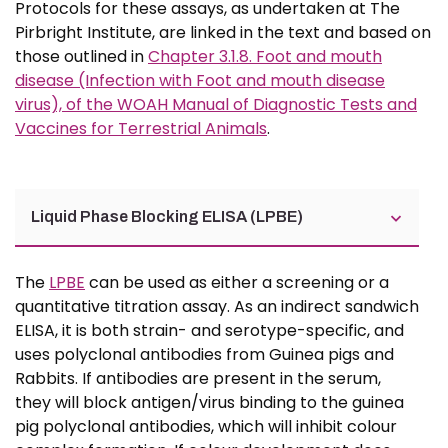
Protocols for these assays, as undertaken at The
Pirbright Institute, are linked in the text and based on
those outlined in
Chapter 3.1.8. Foot and mouth
disease (Infection with Foot and mouth disease
virus), of the WOAH Manual of Diagnostic Tests and
Vaccines for Terrestrial Animals
.
Liquid Phase Blocking ELISA (LPBE)
The
LPBE
can be used as either a screening or a
quantitative titration assay. As an indirect sandwich
ELISA, it is both strain- and serotype-specific, and
uses polyclonal antibodies from Guinea pigs and
Rabbits. If antibodies are present in the serum,
they will block antigen/virus binding to the guinea
pig polyclonal antibodies, which will inhibit colour