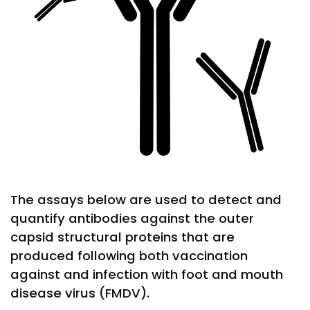
The assays below are used to detect and
quantify antibodies against the outer
capsid structural proteins that are
produced following both vaccination
against and infection with foot and mouth
disease virus (FMDV).