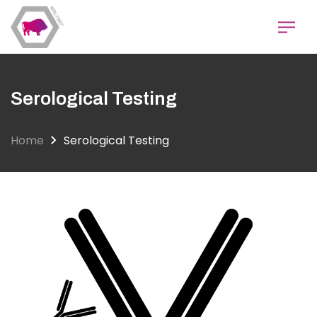
Skip
to
main
content
Serological Testing
Home
Serological Testing